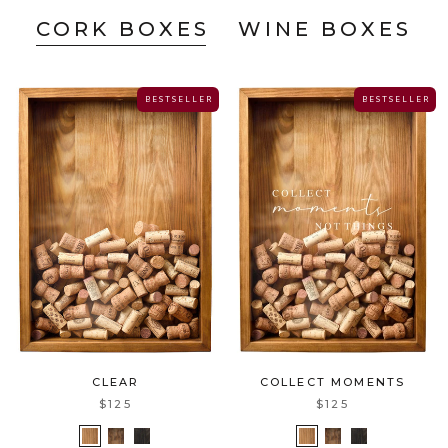
CORK BOXES
WINE BOXES
B E S T S E L L E R
B E S T S E L L E R
COLLECT MOMENTS
CLEAR
$125
$125