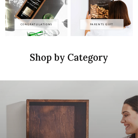
CONGRATULATIONS
PARENTS GIFT
Shop by Category