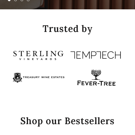
Trusted by
Shop our Bestsellers