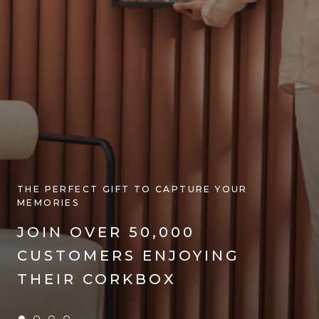
THE PERFECT GIFT TO CAPTURE YOUR
MEMORIES
JOIN OVER 50,000
CUSTOMERS ENJOYING
SHOP NOW
THEIR CORKBOX