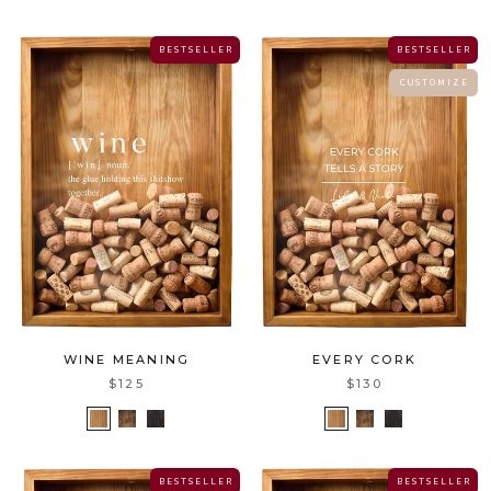
B E S T S E L L E R
B E S T S E L L E R
C U S T O M I Z E
WINE MEANING
EVERY CORK
$125
$130
B E S T S E L L E R
B E S T S E L L E R