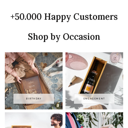
+50.000 Happy Customers
Shop by Occasion
BIRTHDAY
ENGAGEMENT