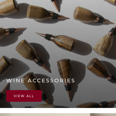
WINE ACCESSORIES
VIEW ALL