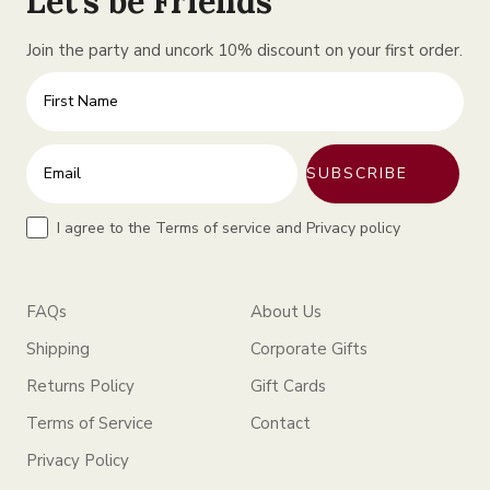
Let’s be Friends
Join the party and uncork 10% discount on your first order.
Firt
Enter your email address
SUBSCRIBE
Tr
I agree to the Terms of service and Privacy policy
FAQs
About Us
Shipping
Corporate Gifts
Returns Policy
Gift Cards
Terms of Service
Contact
Privacy Policy