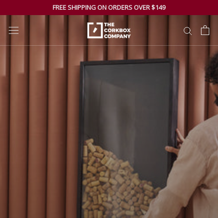
Skip
FREE SHIPPING ON ORDERS OVER $149
to
content