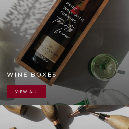
WINE BOXES
VIEW ALL