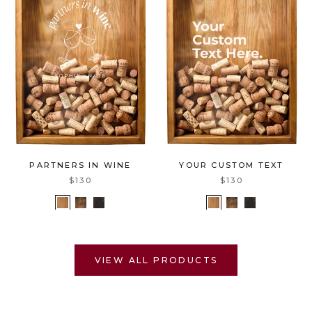
PARTNERS IN WINE
YOUR CUSTOM TEXT
$130
$130
VIEW ALL PRODUCTS