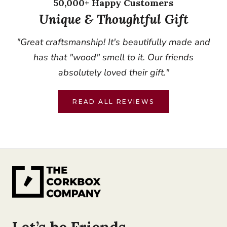
50,000+ Happy Customers
Unique & Thoughtful Gift
"Great craftsmanship! It's beautifully made and
has that "wood" smell to it. Our friends
absolutely loved their gift."
READ ALL REVIEWS