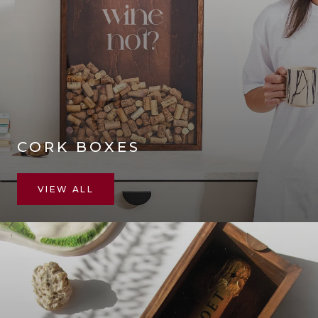
CORK BOXES
VIEW ALL