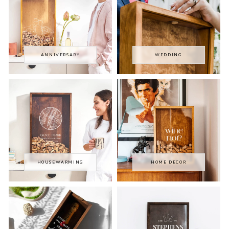
ANNIVERSARY
WEDDING
HOUSEWARMING
HOME DECOR